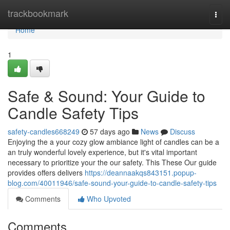
Home
trackbookmark
Togg
navi
Home
1
Safe & Sound: Your Guide to
Candle Safety Tips
safety-candles668249
57 days ago
News
Discuss
Enjoying the a your cozy glow ambiance light of candles can be a
an truly wonderful lovely experience, but it's vital important
necessary to prioritize your the our safety. This These Our guide
provides offers delivers
https://deannaakqs843151.popup-
blog.com/40011946/safe-sound-your-guide-to-candle-safety-tips
Comments
Who Upvoted
Comments