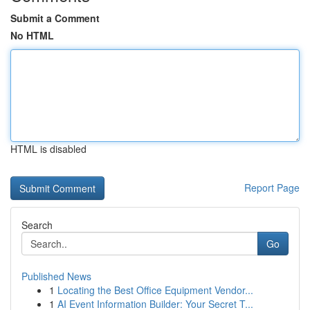
Submit a Comment
No HTML
HTML is disabled
Report Page
Search
Go
Published News
1
Locating the Best Office Equipment Vendor...
1
AI Event Information Builder: Your Secret T...