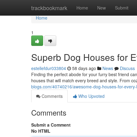
Home
trackbookmark
Home
New
Submit
Home
1
Superb Dog Houses for E
estellefdur033804
58 days ago
News
Discuss
Finding the perfect abode for your furry best friend c
houses that will match every breed and style. From c
blogs.com/40740216/awesome-dog-houses-for-every-
Comments
Who Upvoted
Comments
Submit a Comment
No HTML