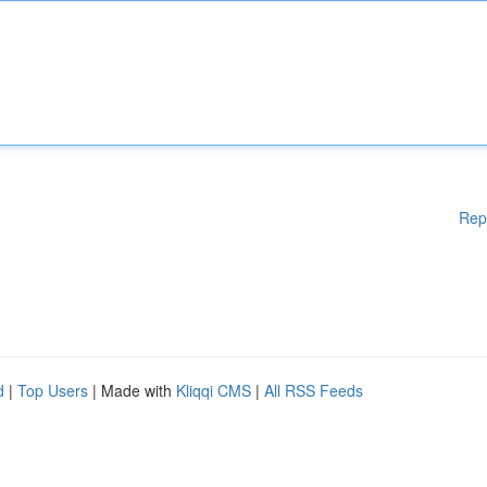
Rep
d
|
Top Users
| Made with
Kliqqi CMS
|
All RSS Feeds