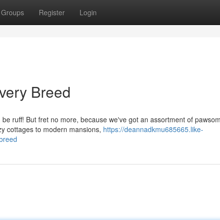
Groups
Register
Login
very Breed
an be ruff! But fret no more, because we've got an assortment of pawso
ozy cottages to modern mansions,
https://deannadkmu685665.like-
breed