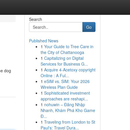
Search
Go
Published News
1
Your Guide to Tree Care in
the City of Chattanooga
1
Capitalizing on Digital
Services for Business G...
1
Acquire 4-Acetoxy copyright
me dog
Online : A Ful...
1
eSIM vs. SIM: Your 2026
Wireless Plan Guide
1
Sophisticated investment
approaches are reshapi...
1
nohuwin – Đăng Nhập
Nhanh, Khám Phá Kho Game
Đ...
1
Traveling from London to St
Paul's: Travel Dura...