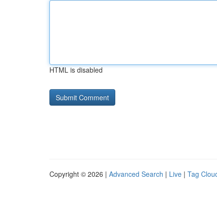
HTML is disabled
Copyright © 2026 |
Advanced Search
|
Live
|
Tag Clou