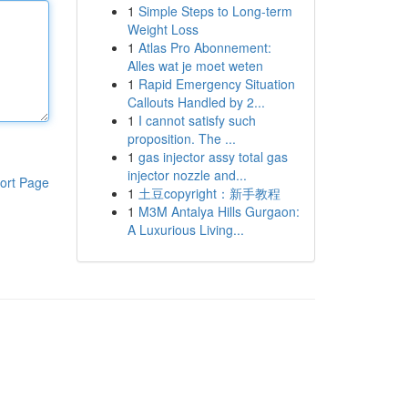
1
Simple Steps to Long-term
Weight Loss
1
Atlas Pro Abonnement:
Alles wat je moet weten
1
Rapid Emergency Situation
Callouts Handled by 2...
1
I cannot satisfy such
proposition. The ...
1
gas injector assy total gas
injector nozzle and...
ort Page
1
土豆copyright：新手教程
1
M3M Antalya Hills Gurgaon:
A Luxurious Living...