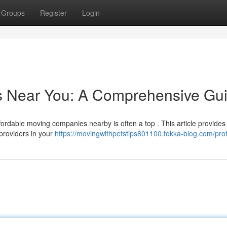
Groups
Register
Login
rs Near You: A Comprehensive Gu
ordable moving companies nearby is often a top . This article provides
providers in your
https://movingwithpetstips801100.tokka-blog.com/prof