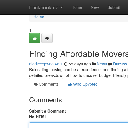
Home
trackbookmark
Home
New
Submit
Home
1
Finding Affordable Move
elodiexxpw883491
55 days ago
News
Discuss
Relocating moving can be a experience, and finding aff
detailed breakdown of how to uncover budget-friendly 
Comments
Who Upvoted
Comments
Submit a Comment
No HTML