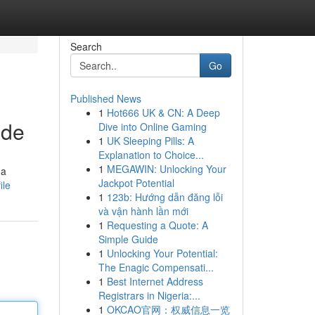
Search
Go
Published News
1
Hot666 UK & CN: A Deep
ide
Dive into Online Gaming
1
UK Sleeping Pills: A
Explanation to Choice...
1
MEGAWIN: Unlocking Your
 a
Jackpot Potential
ile
1
123b: Hướng dẫn đăng lỗi
và vận hành lần mới
1
Requesting a Quote: A
Simple Guide
1
Unlocking Your Potential:
The Enagic Compensati...
1
Best Internet Address
Registrars in Nigeria:...
1
OKCAO官网：权威信息一览