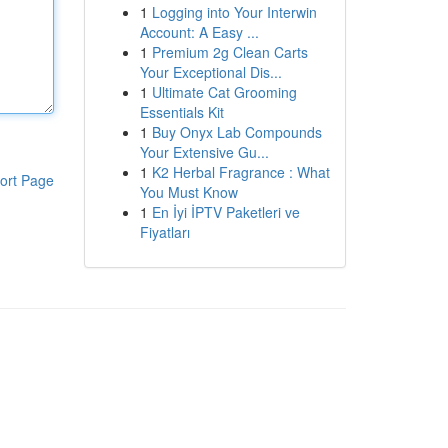
1
Logging into Your Interwin
Account: A Easy ...
1
Premium 2g Clean Carts
Your Exceptional Dis...
1
Ultimate Cat Grooming
Essentials Kit
1
Buy Onyx Lab Compounds
Your Extensive Gu...
1
K2 Herbal Fragrance : What
ort Page
You Must Know
1
En İyi İPTV Paketleri ve
Fiyatları