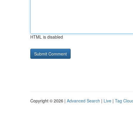
HTML is disabled
Copyright © 2026 |
Advanced Search
|
Live
|
Tag Clou