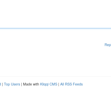
Rep
d
|
Top Users
| Made with
Kliqqi CMS
|
All RSS Feeds