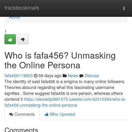
Home
trackbookmark
Togg
navi
Home
1
Who is fafa456? Unmasking
the Online Persona
fafa456119803
59 days ago
News
Discuss
The identity of said fafa456 is a enigma to many online followers.
Theories abound regarding what this fascinating username
signifies . Some suggest fafa456 is one person, whereas others
contend it
https://alexiadjal981575.luwebs.com/42310354/who-is-
fafa456-unmasking-the-online-persona
Comments
Who Upvoted
Comments