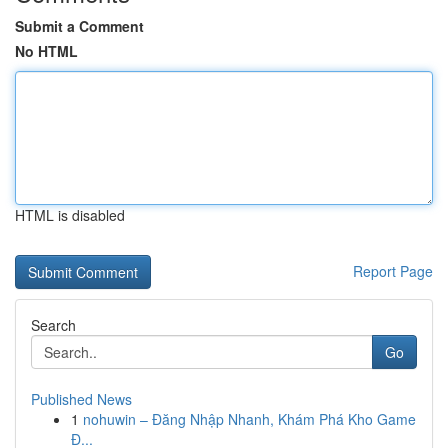
Submit a Comment
No HTML
HTML is disabled
Report Page
Search
Go
Published News
1
nohuwin – Đăng Nhập Nhanh, Khám Phá Kho Game
Đ...