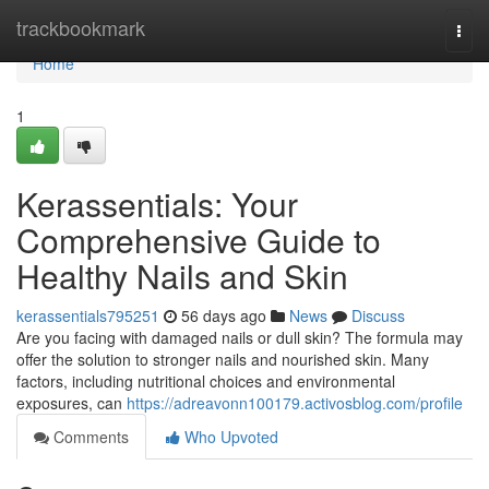
Home
trackbookmark
Togg
navi
Home
1
Kerassentials: Your
Comprehensive Guide to
Healthy Nails and Skin
kerassentials795251
56 days ago
News
Discuss
Are you facing with damaged nails or dull skin? The formula may
offer the solution to stronger nails and nourished skin. Many
factors, including nutritional choices and environmental
exposures, can
https://adreavonn100179.activosblog.com/profile
Comments
Who Upvoted