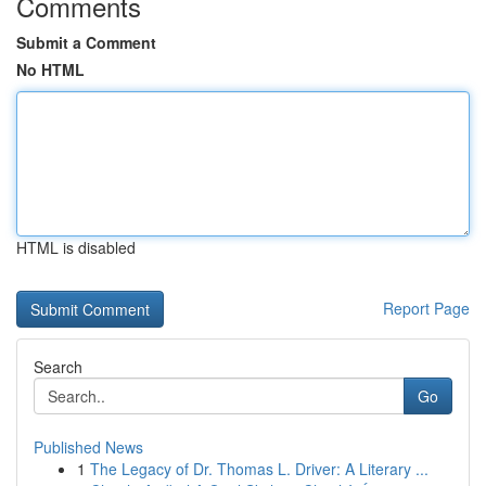
Comments
Submit a Comment
No HTML
HTML is disabled
Report Page
Search
Go
Published News
1
The Legacy of Dr. Thomas L. Driver: A Literary ...