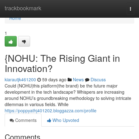
Home
trackbookmark
Togg
navi
Home
1
{NOHU: The Rising Giant in
Innovation?
kiarautjk461200
59 days ago
News
Discuss
Could {NOHU|this platform|the brand) be the future major
development in the tech landscape? Whispers are increasing
around NOHU’s groundbreaking methodology to solving intricate
dilemmas in various fields. While
https://poppyathj401202.bloggazza.com/profile
Comments
Who Upvoted
Comments