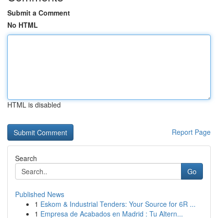
Submit a Comment
No HTML
HTML is disabled
Report Page
Search
Go
Published News
1
Eskom & Industrial Tenders: Your Source for 6R ...
1
Empresa de Acabados en Madrid : Tu Altern...