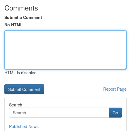
Comments
Submit a Comment
No HTML
HTML is disabled
Report Page
Search
Go
Published News