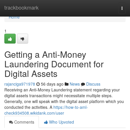
Home
trackbookmark
Togg
navi
Home
1
Getting a Anti-Money
Laundering Document for
Digital Assets
rajanciga971978
56 days ago
News
Discuss
Receiving an Anti-Money Laundering statement regarding your
digital assets transactions might necessitate multiple steps.
Generally, one will speak with the digital asset platform which you
conducted the activities. A
https://how-to-aml-
check934508.wikidank.com/user
Comments
Who Upvoted