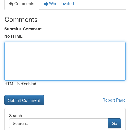
Comments
Who Upvoted
Comments
Submit a Comment
No HTML
HTML is disabled
Report Page
Search
Go