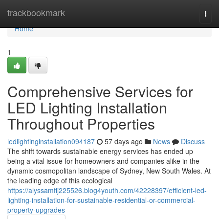
Home
trackbookmark
Togg
navi
Home
1
Comprehensive Services for
LED Lighting Installation
Throughout Properties
ledlightinginstallation094187
57 days ago
News
Discuss
The shift towards sustainable energy services has ended up
being a vital issue for homeowners and companies alike in the
dynamic cosmopolitan landscape of Sydney, New South Wales. At
the leading edge of this ecological
https://alyssamfij225526.blog4youth.com/42228397/efficient-led-
lighting-installation-for-sustainable-residential-or-commercial-
property-upgrades