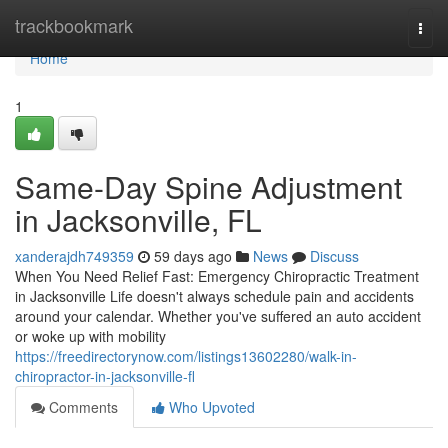
Home
trackbookmark
Togg
navi
Home
1
Same-Day Spine Adjustment
in Jacksonville, FL
xanderajdh749359
59 days ago
News
Discuss
When You Need Relief Fast: Emergency Chiropractic Treatment
in Jacksonville Life doesn't always schedule pain and accidents
around your calendar. Whether you've suffered an auto accident
or woke up with mobility
https://freedirectorynow.com/listings13602280/walk-in-
chiropractor-in-jacksonville-fl
Comments
Who Upvoted