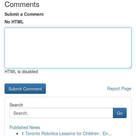
Comments
Submit a Comment
No HTML
HTML is disabled
Report Page
Search
Go
Published News
1
Toronto Robotics Lessons for Children : En...