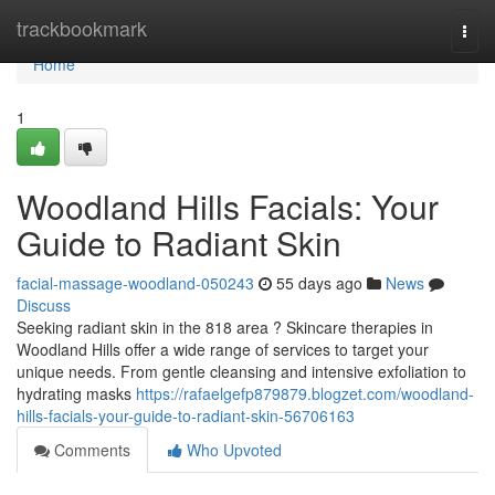
Home
trackbookmark
Togg
navi
Home
1
Woodland Hills Facials: Your
Guide to Radiant Skin
facial-massage-woodland-050243
55 days ago
News
Discuss
Seeking radiant skin in the 818 area ? Skincare therapies in
Woodland Hills offer a wide range of services to target your
unique needs. From gentle cleansing and intensive exfoliation to
hydrating masks
https://rafaelgefp879879.blogzet.com/woodland-
hills-facials-your-guide-to-radiant-skin-56706163
Comments
Who Upvoted