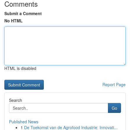
Comments
Submit a Comment
No HTML
HTML is disabled
Report Page
Search
Go
Published News
1
De Toekomst van de Agrofood Industrie: Innovati...