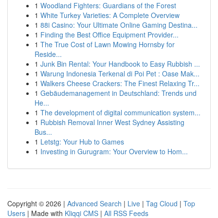
1
Woodland Fighters: Guardians of the Forest
1
White Turkey Varieties: A Complete Overview
1
88i Casino: Your Ultimate Online Gaming Destina...
1
Finding the Best Office Equipment Provider...
1
The True Cost of Lawn Mowing Hornsby for
Reside...
1
Junk Bin Rental: Your Handbook to Easy Rubbish ...
1
Warung Indonesia Terkenal di Poi Pet : Oase Mak...
1
Walkers Cheese Crackers: The Finest Relaxing Tr...
1
Gebäudemanagement in Deutschland: Trends und
He...
1
The development of digital communication system...
1
Rubbish Removal Inner West Sydney Assisting
Bus...
1
Letstg: Your Hub to Games
1
Investing in Gurugram: Your Overview to Hom...
Copyright © 2026 |
Advanced Search
|
Live
|
Tag Cloud
|
Top
Users
| Made with
Kliqqi CMS
|
All RSS Feeds