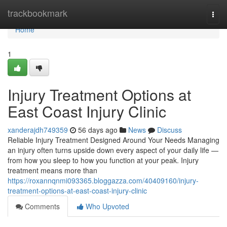
Home
trackbookmark
Togg
navi
Home
1
Injury Treatment Options at
East Coast Injury Clinic
xanderajdh749359
56 days ago
News
Discuss
Reliable Injury Treatment Designed Around Your Needs Managing
an injury often turns upside down every aspect of your daily life —
from how you sleep to how you function at your peak. Injury
treatment means more than
https://roxannqnmi093365.bloggazza.com/40409160/injury-
treatment-options-at-east-coast-injury-clinic
Comments
Who Upvoted