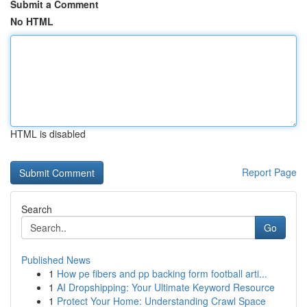
Submit a Comment
No HTML
HTML is disabled
Report Page
Search
Go
Published News
1
How pe fibers and pp backing form football arti...
1
AI Dropshipping: Your Ultimate Keyword Resource
1
Protect Your Home: Understanding Crawl Space