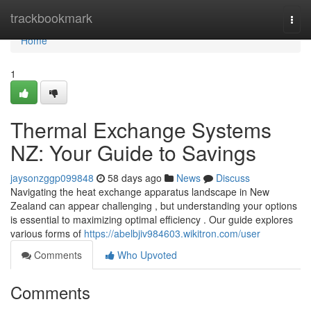
Home
trackbookmark
Togg
navi
Home
1
Thermal Exchange Systems
NZ: Your Guide to Savings
jaysonzggp099848
58 days ago
News
Discuss
Navigating the heat exchange apparatus landscape in New
Zealand can appear challenging , but understanding your options
is essential to maximizing optimal efficiency . Our guide explores
various forms of
https://abelbjiv984603.wikitron.com/user
Comments
Who Upvoted
Comments