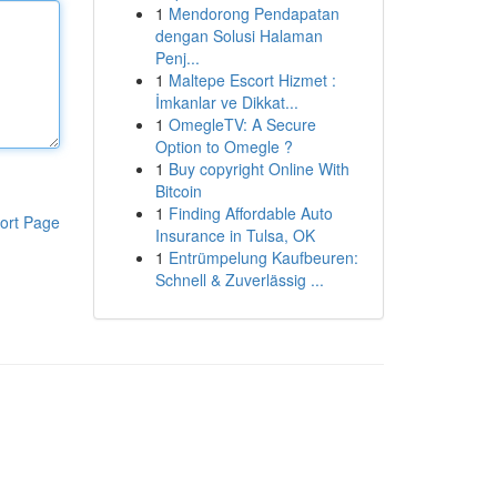
1
Mendorong Pendapatan
dengan Solusi Halaman
Penj...
1
Maltepe Escort Hizmet :
İmkanlar ve Dikkat...
1
OmegleTV: A Secure
Option to Omegle ?
1
Buy copyright Online With
Bitcoin
1
Finding Affordable Auto
ort Page
Insurance in Tulsa, OK
1
Entrümpelung Kaufbeuren:
Schnell & Zuverlässig ...