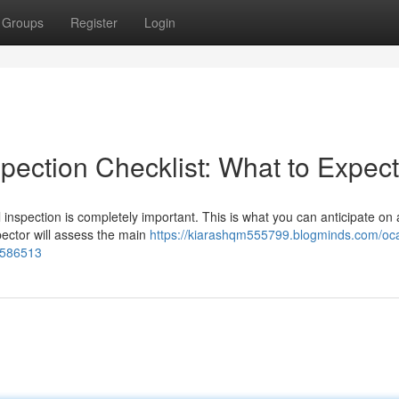
Groups
Register
Login
pection Checklist: What to Expect
inspection is completely important. This is what you can anticipate on a
ector will assess the main
https://kiarashqm555799.blogminds.com/oca
38586513