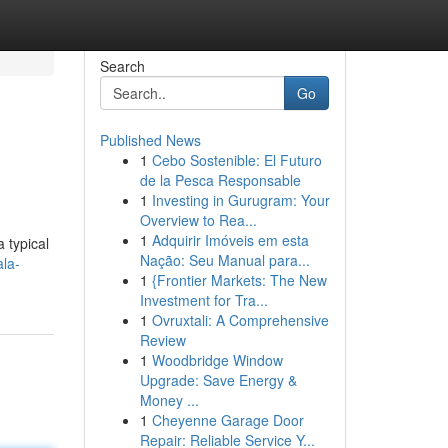
Search
Go
Published News
1
Cebo Sostenible: El Futuro
de la Pesca Responsable
1
Investing in Gurugram: Your
Overview to Rea...
1
Adquirir Imóveis em esta
 typical
Nação: Seu Manual para...
la-
1
{Frontier Markets: The New
Investment for Tra...
1
Ovruxtali: A Comprehensive
Review
1
Woodbridge Window
Upgrade: Save Energy &
Money ...
1
Cheyenne Garage Door
Repair: Reliable Service Y...