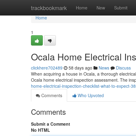
Home
trackbookmark
Home
New
Submit
Home
1
Ocala Home Electrical Ins
clickhere702489
58 days ago
News
Discuss
When acquiring a house in Ocala, a thorough electrical 
Ocala home electrical inspection assessment. The insp
home-electrical-inspection-checklist-what-to-expect-
Comments
Who Upvoted
Comments
Submit a Comment
No HTML