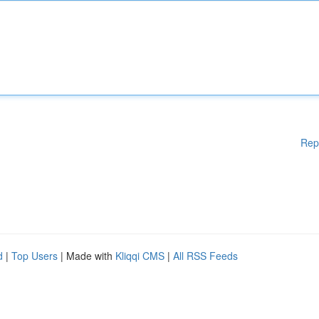
Rep
d
|
Top Users
| Made with
Kliqqi CMS
|
All RSS Feeds