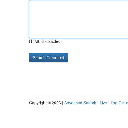
HTML is disabled
Copyright © 2026 |
Advanced Search
|
Live
|
Tag Clou