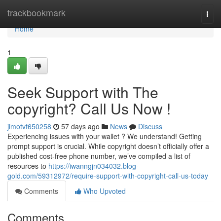
Home
trackbookmark
Togg
navi
Home
1
Seek Support with The
copyright? Call Us Now !
jimotvf650258
57 days ago
News
Discuss
Experiencing issues with your wallet ? We understand! Getting
prompt support is crucial. While copyright doesn’t officially offer a
published cost-free phone number, we’ve compiled a list of
resources to
https://iwanngjn034032.blog-
gold.com/59312972/require-support-with-copyright-call-us-today
Comments
Who Upvoted
Comments