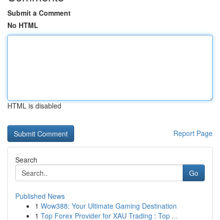
Submit a Comment
No HTML
HTML is disabled
Report Page
Search
Go
Published News
1
Wow388: Your Ultimate Gaming Destination
1
Top Forex Provider for XAU Trading : Top ...