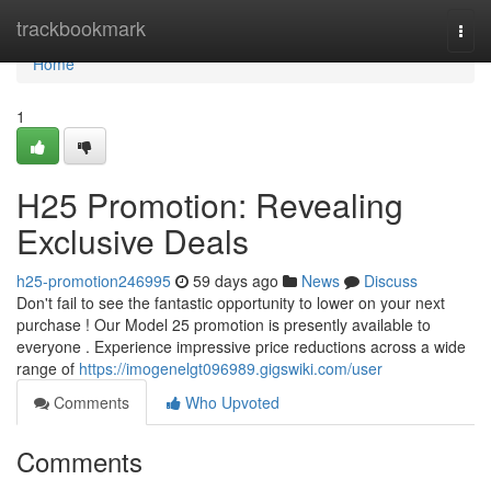
Home
trackbookmark
Togg
navi
Home
1
H25 Promotion: Revealing
Exclusive Deals
h25-promotion246995
59 days ago
News
Discuss
Don't fail to see the fantastic opportunity to lower on your next
purchase ! Our Model 25 promotion is presently available to
everyone . Experience impressive price reductions across a wide
range of
https://imogenelgt096989.gigswiki.com/user
Comments
Who Upvoted
Comments