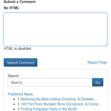
Submit a Comment
No HTML
HTML is disabled
Report Page
Search
Go
Published News
1
Selecting the Best Ceiling Covering: A Detailed...
1
10ft Flat Floor Bunded Store Containers: A Comp...
1
Finding Ferguson Parts in the North