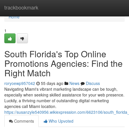
Home
trackbookmark
Home
1
South Florida's Top Online
Promotions Agencies: Find the
Right Match
roryoewp957042
55 days ago
News
Discuss
Navigating Miami's vibrant marketing landscape can be tough,
especially when seeking skilled assistance for your web presence.
Luckily, a thriving number of outstanding digital marketing
agencies call Miami location.
https://susanzyle540956.wikiexpression.com/6623106/south_florida_
Comments
Who Upvoted