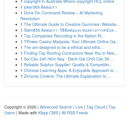
1
copyright in Australia Where copyright HCL online
1
joker369 ติดต่อเรา
1
Done On Command Review – AI Marketing
Revolution
1
The Ultimate Guide to Creatine Gummies: Website...
1
Siam855 ติดต่อเรา: วิธีติดต่อและช่องทางการสนับส...
1
Top Companies Recruiting in the Nation Ri...
1
TPower Casino Malaysia: Your Ultimate Online Ga...
1
The am designed to be a ethical and ethic...
1
Finding Top Roofing Contractors Near You in Nee...
1
Soi Cầu 24h Hôm Nay : Đánh Giá Chốt Các Số ...
1
Reliable Sulphur Supplier: Quality & Competitiv...
1
Chinese Learning Apps: A Enjoyable Approach to ...
1
Zirconia Crowns: The Ultimate Explanation to ...
Copyright © 2026 |
Advanced Search
|
Live
|
Tag Cloud
|
Top
Users
| Made with
Kliqqi CMS
|
All RSS Feeds