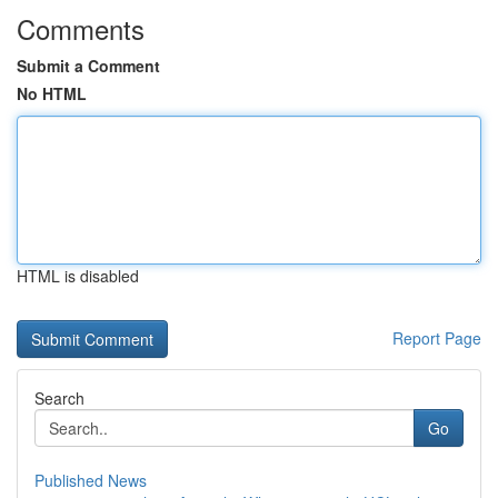
Comments
Submit a Comment
No HTML
HTML is disabled
Report Page
Search
Go
Published News