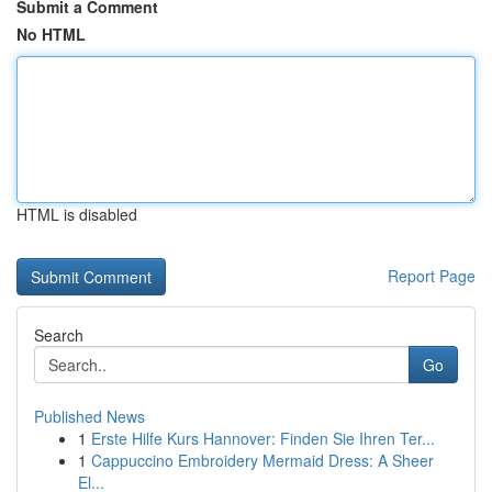
Submit a Comment
No HTML
HTML is disabled
Report Page
Search
Go
Published News
1
Erste Hilfe Kurs Hannover: Finden Sie Ihren Ter...
1
Cappuccino Embroidery Mermaid Dress: A Sheer
El...