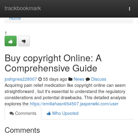
Home
trackbookmark
Togg
navi
Home
1
Buy copyright Online: A
Comprehensive Guide
joshgnes228007
55 days ago
News
Discuss
Acquiring pain relief medication like copyright online can seem
straightforward , but it's essential to understand the regulatory
considerations and potential drawbacks. This detailed analysis
explores the
https://emiliahasn654507.jasperwiki.com/user
Comments
Who Upvoted
Comments