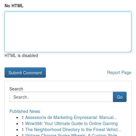
No HTML
HTML is disabled
Report Page
Search
Go
Published News
1
Assessoria de Marketing Empresarial: Manual...
1
Wow388: Your Ultimate Guide to Online Gaming
1
The Neighborhood Directory to the Finest Vehicl...
1
Vintage Chrome Spoke Wheels: A Custom Style