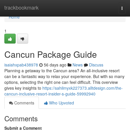
Home
trackbookmark
Togg
navi
Home
1
Cancun Package Guide
isaiahxpab438978
56 days ago
News
Discuss
Planning a getaway to the Cancun area? An all-inclusive resort
can be a fantastic way to relax your experience. But with so many
options, selecting the right one can feel difficult. This overview
gives key insights to
https://sahilmyxk227373.alltdesign.com/the-
cancun-inclusive-resort-insider-s-guide-59992940
Comments
Who Upvoted
Comments
Submit a Comment