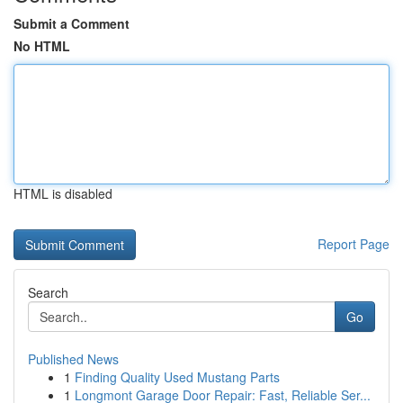
Submit a Comment
No HTML
HTML is disabled
Report Page
Search
Go
Published News
1
Finding Quality Used Mustang Parts
1
Longmont Garage Door Repair: Fast, Reliable Ser...