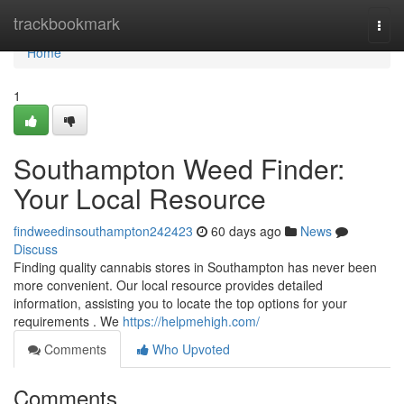
Home
trackbookmark
Togg
navi
Home
1
Southampton Weed Finder:
Your Local Resource
findweedinsouthampton242423
60 days ago
News
Discuss
Finding quality cannabis stores in Southampton has never been
more convenient. Our local resource provides detailed
information, assisting you to locate the top options for your
requirements . We
https://helpmehigh.com/
Comments
Who Upvoted
Comments