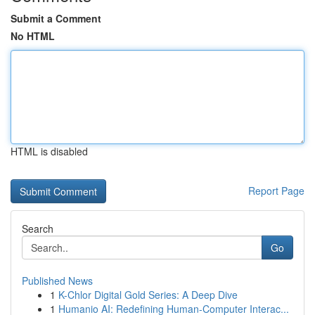
Submit a Comment
No HTML
HTML is disabled
Report Page
Search
Go
Published News
1
K-Chlor Digital Gold Series: A Deep Dive
1
Humanio AI: Redefining Human-Computer Interac...