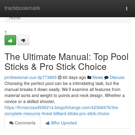
Home
trackbookmark
Togg
navi
Home
1
The Ultimate Manual: Top Pool
Sticks & Pro Stick Choice
professional-cue-tip773865
60 days ago
News
Discuss
Choosing the perfect pool can be a intimidating task, but the
manual breaks it down easily. We’ll examine all features from
material sorts and weight to points and neck design. Whether a
novice or a skilled shooter,
https://finnianzaxd506214.blogofchange.com/42366976/the-
complete-resource-finest-billiard-sticks-pro-stick-choice
Comments
Who Upvoted