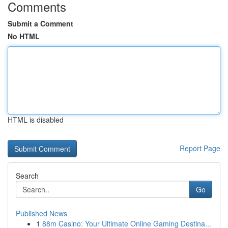
Comments
Submit a Comment
No HTML
HTML is disabled
Report Page
Search
Go
Published News
1
88m Casino: Your Ultimate Online Gaming Destina...