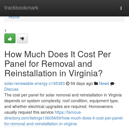
Home
trackbookmark
Togg
navi
Home
1
How Much Does It Cost Per
Panel for Removal and
Reinstallation in Virginia?
solar-renewable-energy-c195383
59 days ago
News
Discuss
The cost per panel for solar removal and reinstallation in Virginia
depends on system complexity, roof condition, equipment type,
and whether electrical upgrades are required. Homeowners
usually request this service
https://famous-
directory.com/listings13605659/how-much-does-it-cost-per-panel-
for-removal-and-reinstallation-in-virginia