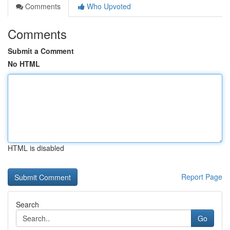
Comments
Who Upvoted
Comments
Submit a Comment
No HTML
HTML is disabled
Report Page
Search
Go