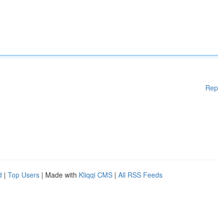
Rep
d
|
Top Users
| Made with
Kliqqi CMS
|
All RSS Feeds