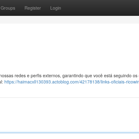
Groups
Register
Login
 nossas redes e perfis externos, garantindo que você está seguindo os
al:
https://haimacxll130393.actoblog.com/42178138/links-oficiais-ricowi