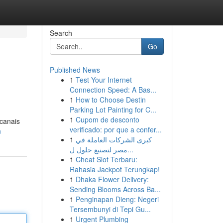
Search
Go
Published News
1
Test Your Internet
Connection Speed: A Bas...
1
How to Choose Destin
Parking Lot Painting for C...
1
Cupom de desconto
 canais
verificado: por que a confer...
n
1
كبرى الشركات العاملة في
مصر لتصنيع حلول ل...
1
Cheat Slot Terbaru:
Rahasia Jackpot Terungkap!
1
Dhaka Flower Delivery:
Sending Blooms Across Ba...
1
Penginapan Dieng: Negeri
Tersembunyi di Tepi Gu...
1
Urgent Plumbing