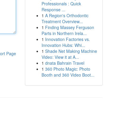
Professionals : Quick
Response ...
1
A Region's Orthodontic
Treatment Overview...
1
Finding Massey Ferguson
Parts in Northern Irela...
1
Innovation Factories vs.
Innovation Hubs: Whi...
1
Shade Net Making Machine
ort Page
Video: View it at A...
1
dnata Bahrain Travel
1
360 Photo Magic: Photo
Booth and 360 Video Boot...