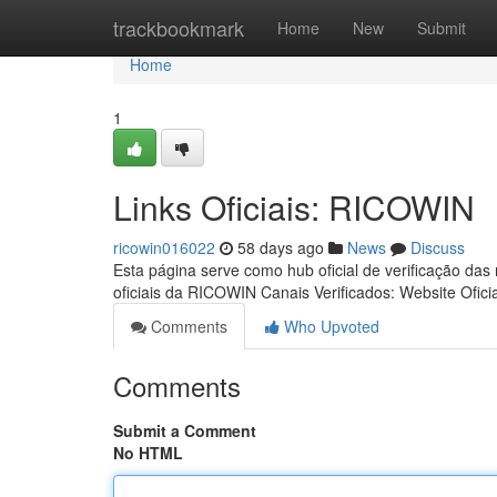
Home
trackbookmark
Home
New
Submit
Home
1
Links Oficiais: RICOWIN
ricowin016022
58 days ago
News
Discuss
Esta página serve como hub oficial de verificação das
oficiais da RICOWIN Canais Verificados: Website Ofici
Comments
Who Upvoted
Comments
Submit a Comment
No HTML