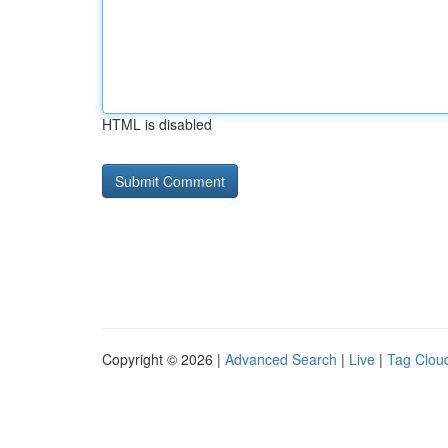
HTML is disabled
Copyright © 2026 |
Advanced Search
|
Live
|
Tag Clou