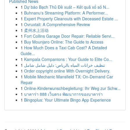
Published News
1
Dự báo Bạch Thủ Đề xuất – Kết quả xổ số N...
1
Buhnanu's Streaming Platform: A Performer...
1
Expert Property Cleanouts with Deceased Estate ...
1
Ovruxtali: A Comprehensive Review
1
柔州水上活动
1
Fort Collins Garage Door Repair: Reliable Servi...
1
Buy Mounjaro Online: The Guide to Access
1
How Much Does a Taxi Cab Cost? A Detailed
Guide...
1
Kampala Companions : Your Guide to Elite Co...
1
تنظيف خزانات المياه بالرياض: دليل شامل شامل
1
Order copyright online With Overnight Delivery.
1
Mobile Mechanic Mansfield TX: On-Demand Car
Repair
1
Online-Kinderwunschbegleitung: Ihr Weg zur Schw...
1
บาคาร่า 888 เว็บตรง พัฒนาการของบาคาร่า
1
Bingoplus: Your Ultimate Bingo App Experience