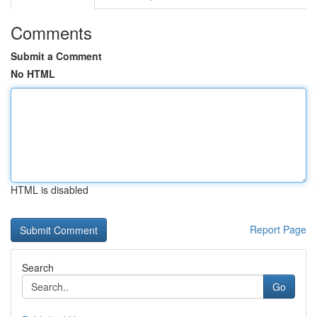
Comments
Submit a Comment
No HTML
HTML is disabled
Report Page
Search
Go