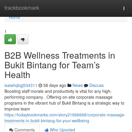
Home
trackbookmark
Togg
navi
Home
1
B2B Wellness Treatments in
Bukit Bintang for Team’s
Health
isaiahqbgj534311
58 days ago
News
Discuss
Boosting staff morale and productivity is vital for any high-
performing company . Offering on-site corporate massage
programs in the vibrant hub of Bukit Bintang is a strategic way to
improve team
https://todaybookmarks.com/story21666668/corporate-massage-
treatments-in-bukit-bintang-for-your-wellbeing
Comments
Who Upvoted