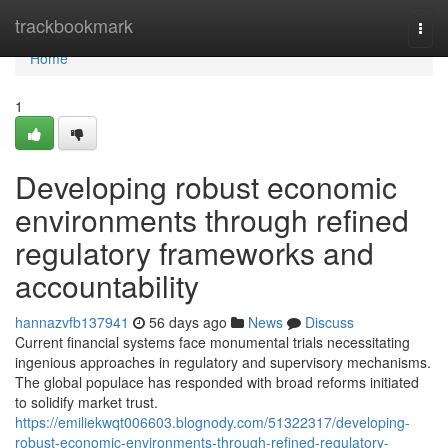
Home
trackbookmark
Togg
navi
Home
1
Developing robust economic
environments through refined
regulatory frameworks and
accountability
hannazvfb137941
56 days ago
News
Discuss
Current financial systems face monumental trials necessitating
ingenious approaches in regulatory and supervisory mechanisms.
The global populace has responded with broad reforms initiated
to solidify market trust.
https://emiliekwqt006603.blognody.com/51322317/developing-
robust-economic-environments-through-refined-regulatory-