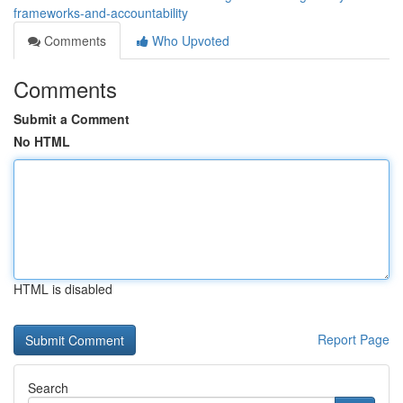
frameworks-and-accountability
Comments
Who Upvoted
Comments
Submit a Comment
No HTML
HTML is disabled
Report Page
Search