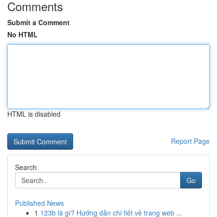
Comments
Submit a Comment
No HTML
HTML is disabled
Report Page
Search
Go
Published News
1
123b là gì? Hướng dẫn chi tiết về trang web ...