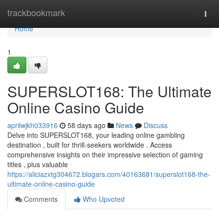
Home
trackbookmark
Togg
navi
Home
1
SUPERSLOT168: The Ultimate
Online Casino Guide
aprilwjkh033916
58 days ago
News
Discuss
Delve into SUPERSLOT168, your leading online gambling
destination , built for thrill-seekers worldwide . Access
comprehensive insights on their impressive selection of gaming
titles , plus valuable
https://aliciazxtg304672.blogars.com/40163681/superslot168-the-
ultimate-online-casino-guide
Comments
Who Upvoted