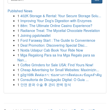
Published News
1
402K Storage & Rental: Your Secure Storage Solu...
1
Improving Your Dog's Digestion with Enzymes
1
88m: The Ultimate Online Casino Experience?
1
Radiance Treat: The Mycelial Chocolate Revelation
1
Joining pgslotwallet
1
Ford Faraway Start : The Guide to Convenience
1
Deal Promotion: Discovering Special Disc...
1
Noida Udaipur Cab Book Your Ride Now
1
Mga Regalong Para sa Ina Mga Regalo para sa
Nan...
1
Coffee Grinders for Sale USA: Find Yours Now!
1
Cheap Advertising for Small Websites: Maximizin...
1
g2g168k ติดต่อเรา: ช่องทางการติดต่อและข้อมูลสำคัญ
1
Consultoria de Divulgação Digital: O Guia ...
1
안면 윤곽 수술 후 관리 완벽 정석