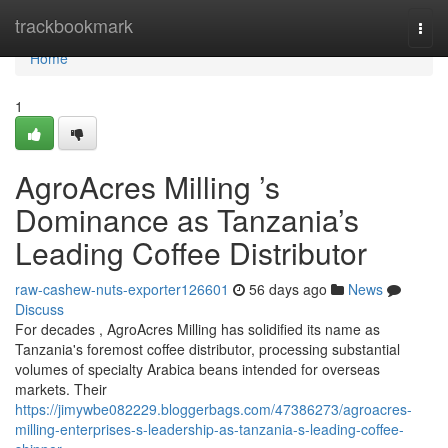
Home
trackbookmark
Togg
navi
Home
1
AgroAcres Milling ’s
Dominance as Tanzania’s
Leading Coffee Distributor
raw-cashew-nuts-exporter126601
56 days ago
News
Discuss
For decades , AgroAcres Milling has solidified its name as
Tanzania's foremost coffee distributor, processing substantial
volumes of specialty Arabica beans intended for overseas
markets. Their
https://jimywbe082229.bloggerbags.com/47386273/agroacres-
milling-enterprises-s-leadership-as-tanzania-s-leading-coffee-