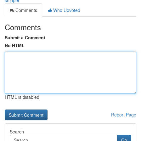
shipper
Comments
Who Upvoted
Comments
Submit a Comment
No HTML
HTML is disabled
Report Page
Search
Go