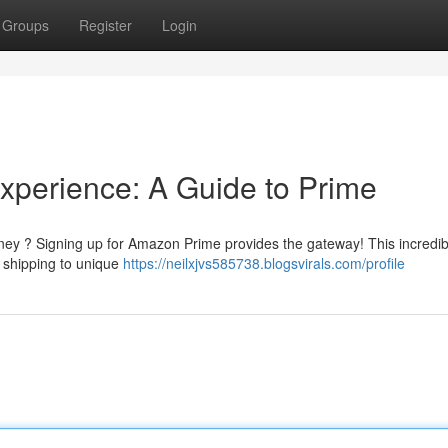
Groups
Register
Login
xperience: A Guide to Prime
rney ? Signing up for Amazon Prime provides the gateway! This incredib
d shipping to unique
https://neilxjvs585738.blogsvirals.com/profile