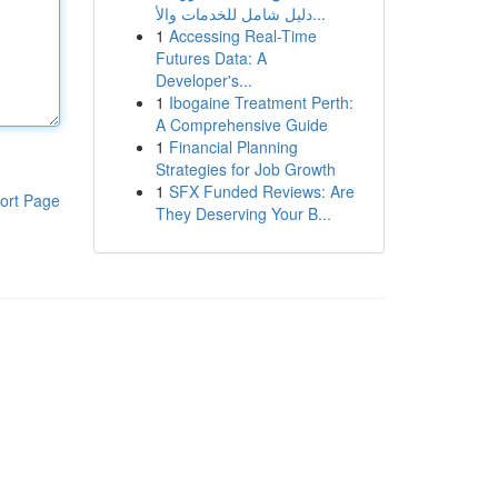
دليل شامل للخدمات والأ...
1
Accessing Real-Time
Futures Data: A
Developer's...
1
Ibogaine Treatment Perth:
A Comprehensive Guide
1
Financial Planning
Strategies for Job Growth
1
SFX Funded Reviews: Are
ort Page
They Deserving Your B...