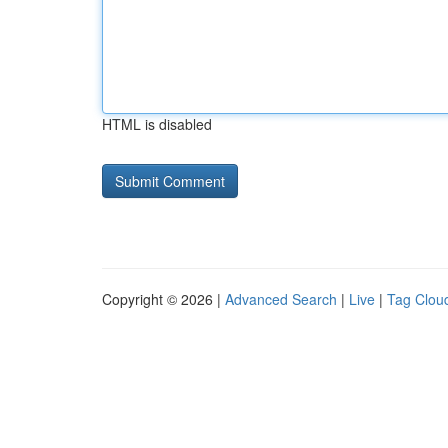
HTML is disabled
Copyright © 2026 |
Advanced Search
|
Live
|
Tag Clou