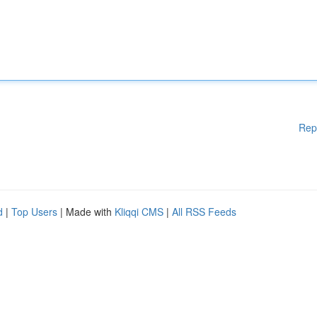
Rep
d
|
Top Users
| Made with
Kliqqi CMS
|
All RSS Feeds