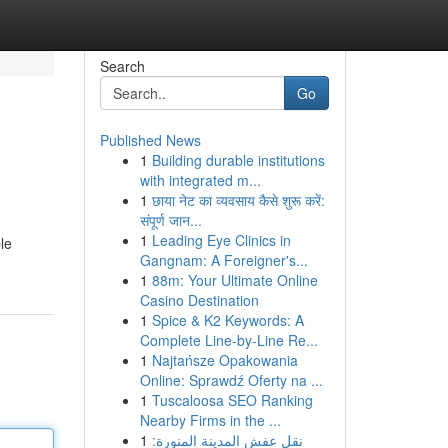
Search
Go
Published News
1
Building durable institutions
with integrated m...
1
छाया नेट का व्यवसाय कैसे शुरू करें:
संपूर्ण जान...
1
Leading Eye Clinics in
le
Gangnam: A Foreigner's...
1
88m: Your Ultimate Online
Casino Destination
1
Spice & K2 Keywords: A
Complete Line-by-Line Re...
1
Najtańsze Opakowania
Online: Sprawdź Oferty na ...
1
Tuscaloosa SEO Ranking
Nearby Firms in the ...
1
نقل عفش المدينة المنورة: