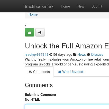
Home
trackbookmark
Home
New
Submit
Home
1
Unlock the Full Amazon E
leaokqv967949
56 days ago
News
Discuss
Want to really maximize your Amazon online retail jou
program unlocks a world of perks , including expedite
Comments
Who Upvoted
Comments
Submit a Comment
No HTML