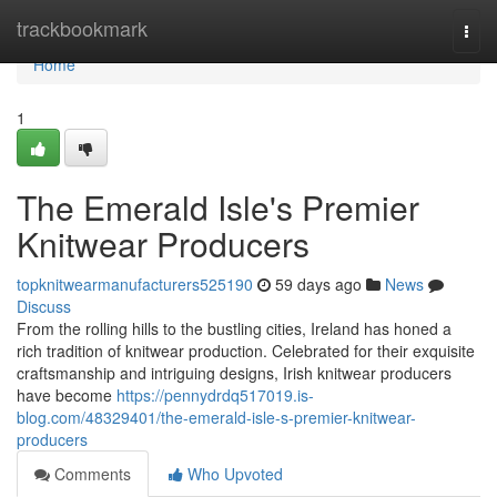
Home
trackbookmark
Togg
navi
Home
1
The Emerald Isle's Premier
Knitwear Producers
topknitwearmanufacturers525190
59 days ago
News
Discuss
From the rolling hills to the bustling cities, Ireland has honed a
rich tradition of knitwear production. Celebrated for their exquisite
craftsmanship and intriguing designs, Irish knitwear producers
have become
https://pennydrdq517019.is-
blog.com/48329401/the-emerald-isle-s-premier-knitwear-
producers
Comments
Who Upvoted