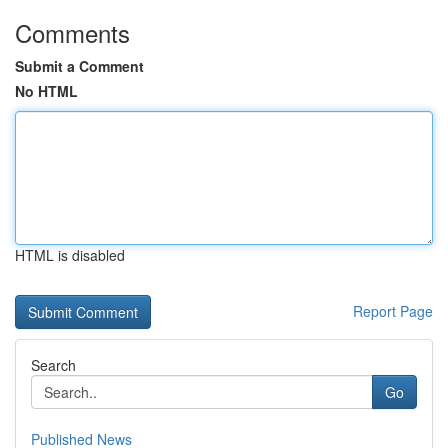
Comments
Submit a Comment
No HTML
HTML is disabled
Report Page
Search
Go
Published News