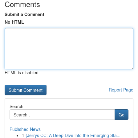
Comments
Submit a Comment
No HTML
HTML is disabled
Report Page
Search
Go
Published News
1
{Jerrys CC: A Deep Dive into the Emerging Sta...