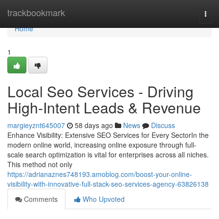
Home
trackbookmark
Togg
navi
Home
1
Local Seo Services - Driving
High-Intent Leads & Revenue
margieyznt645007
58 days ago
News
Discuss
Enhance Visibility: Extensive SEO Services for Every SectorIn the
modern online world, increasing online exposure through full-
scale search optimization is vital for enterprises across all niches.
This method not only
https://adrianaznes748193.amoblog.com/boost-your-online-
visibility-with-innovative-full-stack-seo-services-agency-63826138
Comments
Who Upvoted