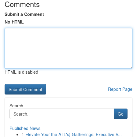
Comments
Submit a Comment
No HTML
HTML is disabled
Report Page
Search
Go
Published News
1
Elevate Your the ATL's} Gatherings: Executive V...