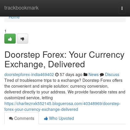
Home
trackbookmark
Togg
navi
Home
1
Doorstep Forex: Your Currency
Exchange, Delivered
doorstepforex-india469402
57 days ago
News
Discuss
Tired of troublesome trips to a exchange? Doorstep Forex offers
the convenient and simple solution: currency conversion,
delivered directly to your address. We provide favorable rates and
customized service, letting
https://charlieznxk552145.bloguerosa.com/40348969/doorstep-
forex-your-currency-exchange-delivered
Comments
Who Upvoted