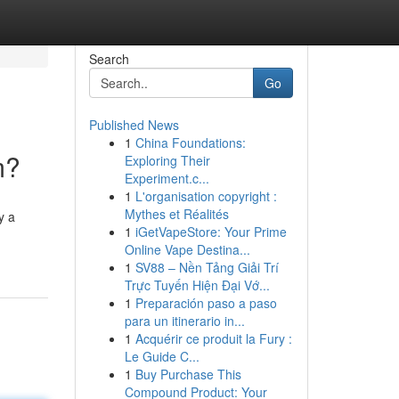
Search
Go
Published News
1
China Foundations:
m?
Exploring Their
Experiment.c...
1
L'organisation copyright :
Mythes et Réalités
y a
1
iGetVapeStore: Your Prime
Online Vape Destina...
1
SV88 – Nền Tảng Giải Trí
Trực Tuyến Hiện Đại Vớ...
1
Preparación paso a paso
para un itinerario in...
1
Acquérir ce produit la Fury :
Le Guide C...
1
Buy Purchase This
Compound Product: Your