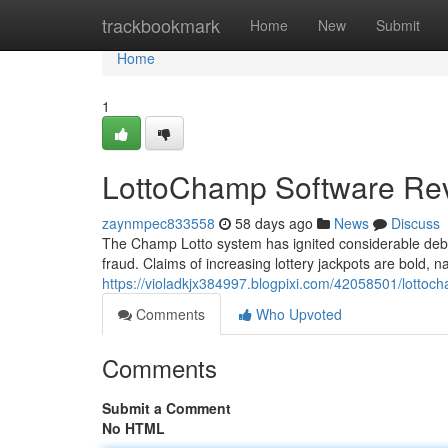
Home
trackbookmark
Home
New
Submit
Home
1
LottoChamp Software Rev
zaynmpec833558
58 days ago
News
Discuss
The Champ Lotto system has ignited considerable debat
fraud. Claims of increasing lottery jackpots are bold, n
https://violadkjx384997.blogpixi.com/42058501/lottoc
Comments
Who Upvoted
Comments
Submit a Comment
No HTML