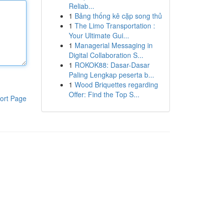
Reliab...
1
Bảng thống kê cặp song thủ
1
The Limo Transportation :
Your Ultimate Gui...
1
Managerial Messaging in
Digital Collaboration S...
1
ROKOK88: Dasar-Dasar
Paling Lengkap peserta b...
1
Wood Briquettes regarding
Offer: Find the Top S...
ort Page