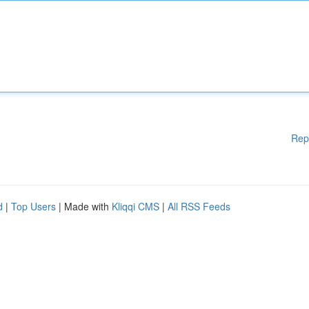
Rep
d
|
Top Users
| Made with
Kliqqi CMS
|
All RSS Feeds