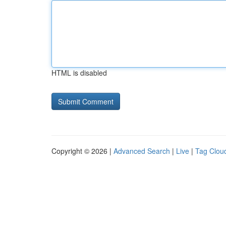
HTML is disabled
Copyright © 2026 |
Advanced Search
|
Live
|
Tag Clou