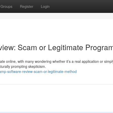
Groups
Register
Login
iew: Scam or Legitimate Progra
e online, with many wondering whether it’s a real application or simpl
aturally prompting skepticism.
hamp-software-review-scam-or-legitimate-method