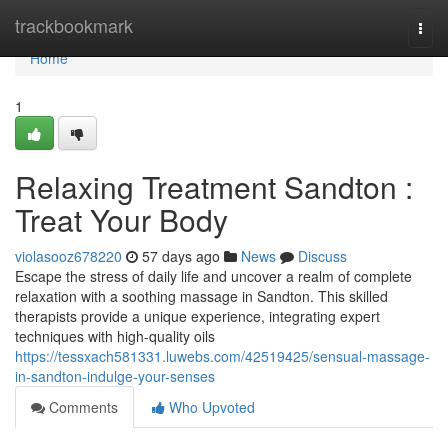
Home
trackbookmark
Togg
navi
Home
1
Relaxing Treatment Sandton :
Treat Your Body
violasooz678220
57 days ago
News
Discuss
Escape the stress of daily life and uncover a realm of complete
relaxation with a soothing massage in Sandton. This skilled
therapists provide a unique experience, integrating expert
techniques with high-quality oils
https://tessxach581331.luwebs.com/42519425/sensual-massage-
in-sandton-indulge-your-senses
Comments
Who Upvoted