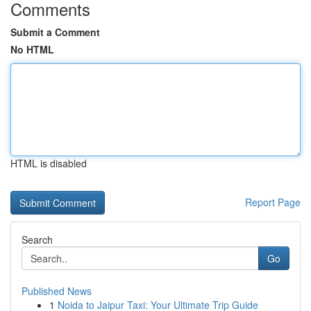
Comments
Submit a Comment
No HTML
HTML is disabled
Report Page
Search
Go
Published News
1
Noida to Jaipur Taxi: Your Ultimate Trip Guide