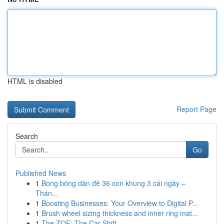
HTML is disabled
Report Page
Search
Go
Published News
1
Bong bóng dàn đề 36 con khung 3 cái ngày –
Thán...
1
Boosting Businesses: Your Overview to Digital P...
1
Brush wheel sizing thickness and inner ring mat...
1
The ZOE: The Car Shift