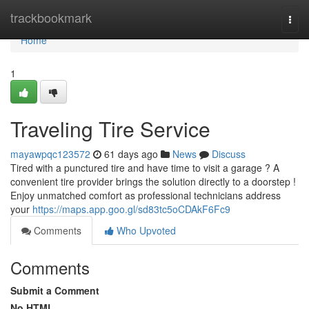
Home
trackbookmark
Togg
navi
Home
1
Traveling Tire Service
mayawpqc123572
61 days ago
News
Discuss
Tired with a punctured tire and have time to visit a garage ? A
convenient tire provider brings the solution directly to a doorstep !
Enjoy unmatched comfort as professional technicians address
your
https://maps.app.goo.gl/sd83tc5oCDAkF6Fc9
Comments
Who Upvoted
Comments
Submit a Comment
No HTML