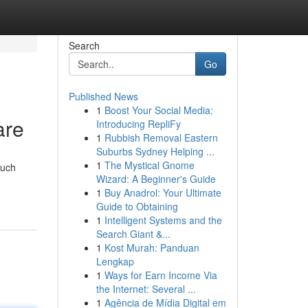
Search
Go
Published News
1
Boost Your Social Media:
are
Introducing RepliFy
1
Rubbish Removal Eastern
Suburbs Sydney Helping ...
1
The Mystical Gnome
Such
Wizard: A Beginner's Guide
1
Buy Anadrol: Your Ultimate
Guide to Obtaining
1
Intelligent Systems and the
Search Giant &...
1
Kost Murah: Panduan
Lengkap
1
Ways for Earn Income Via
the Internet: Several ...
1
Agência de Mídia Digital em