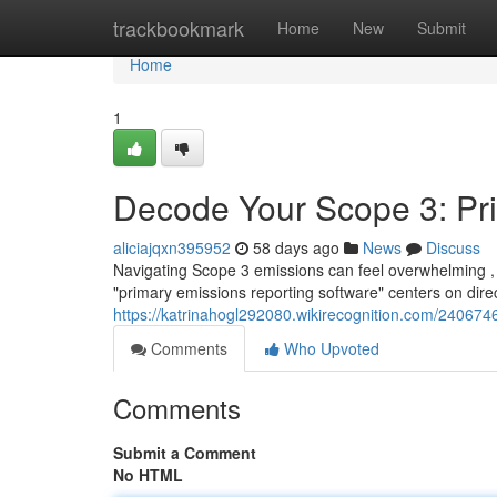
Home
trackbookmark
Home
New
Submit
Home
1
Decode Your Scope 3: Pr
aliciajqxn395952
58 days ago
News
Discuss
Navigating Scope 3 emissions can feel overwhelming ,
"primary emissions reporting software" centers on direc
https://katrinahogl292080.wikirecognition.com/2406
Comments
Who Upvoted
Comments
Submit a Comment
No HTML