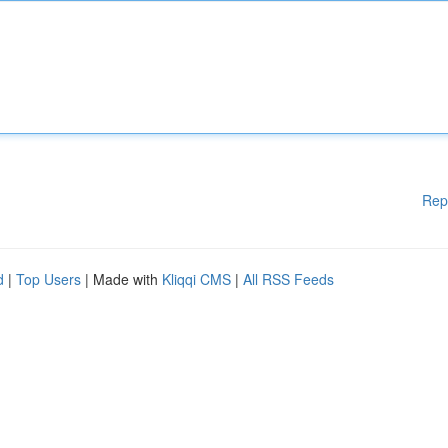
Rep
d
|
Top Users
| Made with
Kliqqi CMS
|
All RSS Feeds