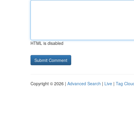
HTML is disabled
Copyright © 2026 |
Advanced Search
|
Live
|
Tag Clou