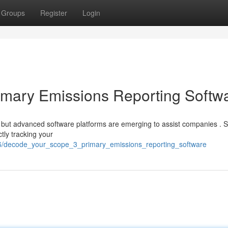
Groups
Register
Login
imary Emissions Reporting Softw
 but advanced software platforms are emerging to assist companies . 
tly tracking your
746/decode_your_scope_3_primary_emissions_reporting_software