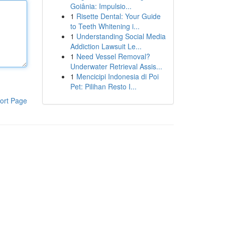
Goiânia: Impulsio...
1
Risette Dental: Your Guide
to Teeth Whitening i...
1
Understanding Social Media
Addiction Lawsuit Le...
1
Need Vessel Removal?
Underwater Retrieval Assis...
1
Mencicipi Indonesia di Poi
Pet: Pilihan Resto I...
ort Page