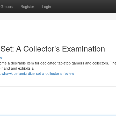
Groups
Register
Login
et: A Collector's Examination
s
e a desirable item for dedicated tabletop gamers and collectors. The
he hand and exhibits a
whawk-ceramic-dice-set-a-collector-s-review