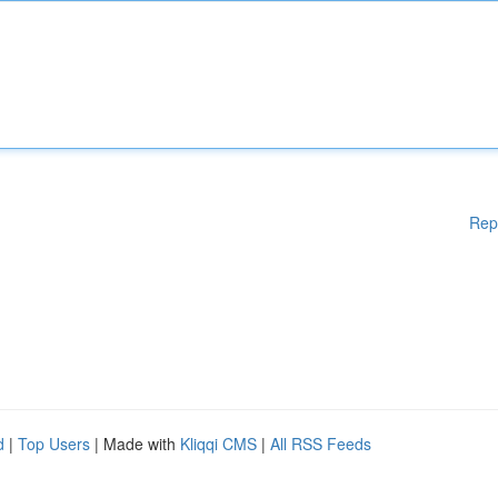
Rep
d
|
Top Users
| Made with
Kliqqi CMS
|
All RSS Feeds