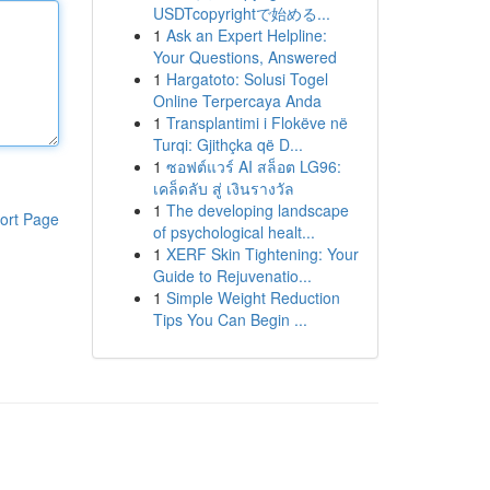
USDTcopyrightで始める...
1
Ask an Expert Helpline:
Your Questions, Answered
1
Hargatoto: Solusi Togel
Online Terpercaya Anda
1
Transplantimi i Flokëve në
Turqi: Gjithçka që D...
1
ซอฟต์แวร์ AI สล็อต LG96:
เคล็ดลับ สู่ เงินรางวัล
1
The developing landscape
ort Page
of psychological healt...
1
XERF Skin Tightening: Your
Guide to Rejuvenatio...
1
Simple Weight Reduction
Tips You Can Begin ...