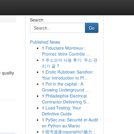
Search
Go
Published News
1
Fiduciaire Montreux :
Promez Votre Contrôle ...
1
주소모아 사용 후기: 주소 관
리가 끝 ?
1
Erotic Rubdown Sandton:
 quality
Your Introduction to Pl...
1
Pot in the capital : A
Growing Underground ...
1
Philadelphia Electrical
Contractor Delivering S...
1
Load Testing: Your
Definitive Guide
1
PySec.ma: Sécurité et Audit
en Python au Maroc
1
暗号資産copyrightの魅力：