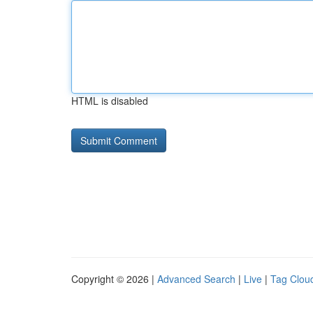
HTML is disabled
Copyright © 2026 |
Advanced Search
|
Live
|
Tag Clou