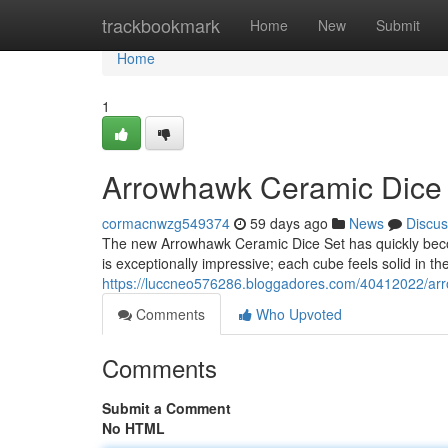
Home
trackbookmark
Home
New
Submit
Home
1
Arrowhawk Ceramic Dice S
cormacnwzg549374
59 days ago
News
Discus
The new Arrowhawk Ceramic Dice Set has quickly becom
is exceptionally impressive; each cube feels solid in t
https://luccneo576286.bloggadores.com/40412022/arro
Comments
Who Upvoted
Comments
Submit a Comment
No HTML