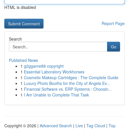
HTML is disabled
Report Page
Search
Go
Published News
1
g2ggame88 copyright
1
Essential Laboratory Workhorses
1
Cosmetic Makeup Cartridges : The Complete Guide
1
Luxury Photo Booths for the City of Angels Ev...
1
Financial Software vs. ERP Systems : Choosin...
1
I Am Unable to Complete That Task
Copyright © 2026 |
Advanced Search
|
Live
|
Tag Cloud
|
Top