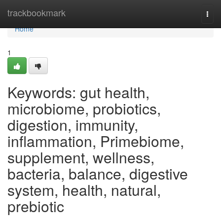
Home
trackbookmark
Togg
navi
Home
1
Keywords: gut health,
microbiome, probiotics,
digestion, immunity,
inflammation, Primebiome,
supplement, wellness,
bacteria, balance, digestive
system, health, natural,
prebiotic