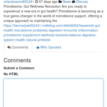
orlandowzmi852281
57 days ago
News
Discuss
Primebiome: Gut Wellness Revolution Are you ready to
experience a new era in gut health? Primebiome is becoming as a
true game-changer in the world of microbiome support, offering a
unique approach to maintaining the
https://tiannazjcw002431.mdkblog.com/46648262/keywords-gut-
health-microbiome-probiotics-digestion-immunity-inflammation-
primebiome-supplement-wellness-bacteria-balance-digestive-
system-health-natural-prebiotic
Comments
Who Upvoted
Comments
Submit a Comment
No HTML