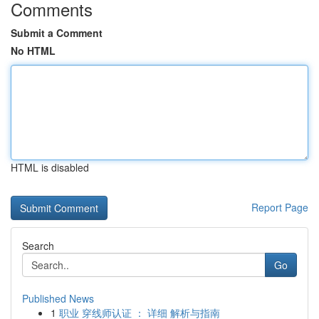
Comments
Submit a Comment
No HTML
HTML is disabled
Report Page
Search
Go
Published News
1
职业 穿线师认证 ： 详细 解析与指南