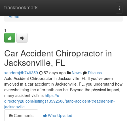
Home
trackbookmark
Togg
navi
Home
1
Car Accident Chiropractor in
Jacksonville, FL
xanderajdh749359
57 days ago
News
Discuss
Auto Accident Chiropractor in Jacksonville, FL If you've been
involved in a car accident in Jacksonville, FL, you understand how
overwhelming the aftermath can be. Beyond the physical impact,
many accident victims
https://e-
directory2u.com/listings13592500/auto-accident-treatment-in-
jacksonville
Comments
Who Upvoted