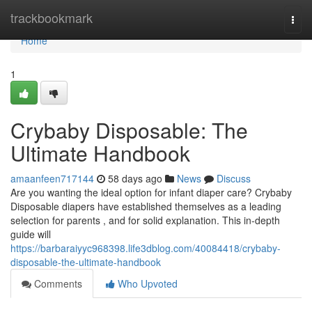
Home
trackbookmark
Togg
navi
Home
1
Crybaby Disposable: The
Ultimate Handbook
amaanfeen717144
58 days ago
News
Discuss
Are you wanting the ideal option for infant diaper care? Crybaby
Disposable diapers have established themselves as a leading
selection for parents , and for solid explanation. This in-depth
guide will
https://barbaraiyyc968398.life3dblog.com/40084418/crybaby-
disposable-the-ultimate-handbook
Comments
Who Upvoted