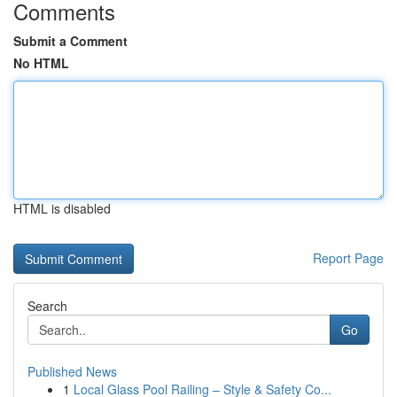
Comments
Submit a Comment
No HTML
HTML is disabled
Report Page
Search
Go
Published News
1
Local Glass Pool Railing – Style & Safety Co...