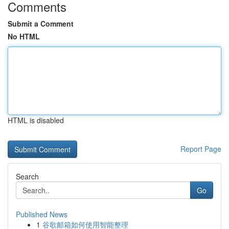
Comments
Submit a Comment
No HTML
HTML is disabled
Report Page
Search
Go
Published News
1
谷歌邮箱如何使用智能整理