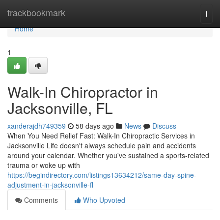
Home
trackbookmark
Togg
navi
Home
1
Walk-In Chiropractor in
Jacksonville, FL
xanderajdh749359
58 days ago
News
Discuss
When You Need Relief Fast: Walk-In Chiropractic Services in
Jacksonville Life doesn't always schedule pain and accidents
around your calendar. Whether you've sustained a sports-related
trauma or woke up with
https://begindirectory.com/listings13634212/same-day-spine-
adjustment-in-jacksonville-fl
Comments
Who Upvoted