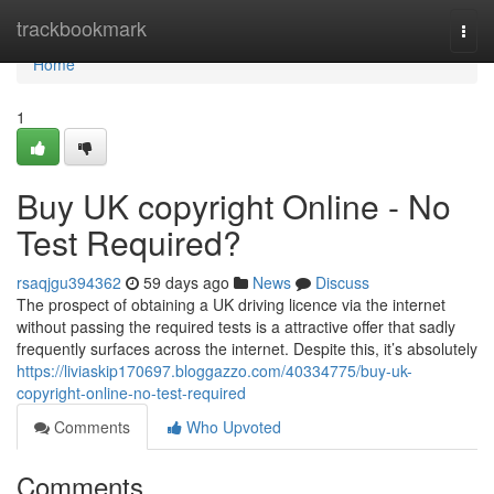
Home
trackbookmark
Togg
navi
Home
1
Buy UK copyright Online - No
Test Required?
rsaqjgu394362
59 days ago
News
Discuss
The prospect of obtaining a UK driving licence via the internet
without passing the required tests is a attractive offer that sadly
frequently surfaces across the internet. Despite this, it’s absolutely
https://liviaskip170697.bloggazzo.com/40334775/buy-uk-
copyright-online-no-test-required
Comments
Who Upvoted
Comments