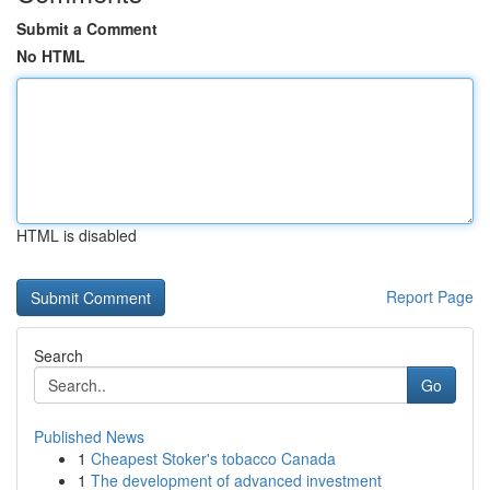
Submit a Comment
No HTML
HTML is disabled
Report Page
Search
Go
Published News
1
Cheapest Stoker's tobacco Canada
1
The development of advanced investment