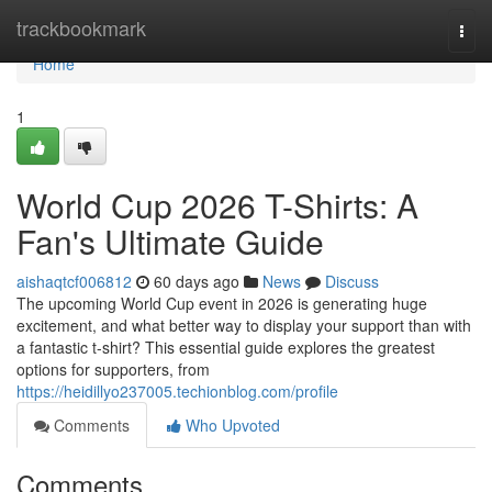
Home
trackbookmark
Togg
navi
Home
1
World Cup 2026 T-Shirts: A
Fan's Ultimate Guide
aishaqtcf006812
60 days ago
News
Discuss
The upcoming World Cup event in 2026 is generating huge
excitement, and what better way to display your support than with
a fantastic t-shirt? This essential guide explores the greatest
options for supporters, from
https://heidillyo237005.techionblog.com/profile
Comments
Who Upvoted
Comments