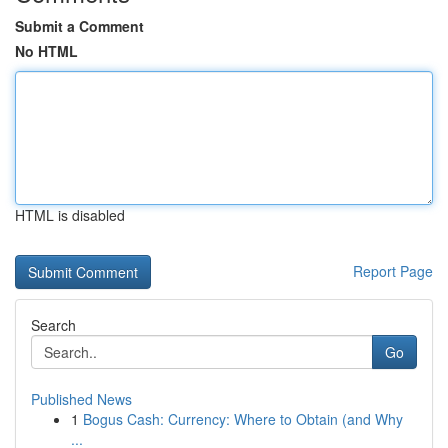
Submit a Comment
No HTML
HTML is disabled
Report Page
Search
Go
Published News
1
Bogus Cash: Currency: Where to Obtain (and Why
...