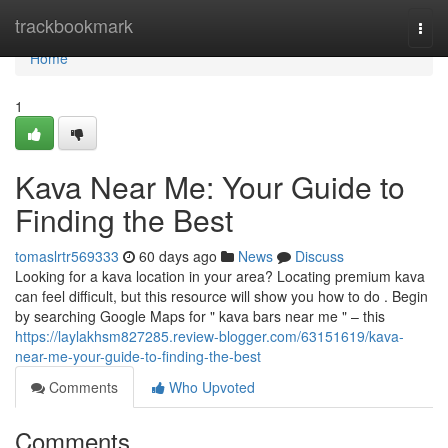
Home
trackbookmark
Togg
navi
Home
1
Kava Near Me: Your Guide to
Finding the Best
tomaslrtr569333
60 days ago
News
Discuss
Looking for a kava location in your area? Locating premium kava
can feel difficult, but this resource will show you how to do . Begin
by searching Google Maps for " kava bars near me " – this
https://laylakhsm827285.review-blogger.com/63151619/kava-
near-me-your-guide-to-finding-the-best
Comments
Who Upvoted
Comments