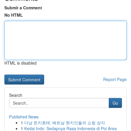
Submit a Comment
No HTML
HTML is disabled
Report Page
Search
Go
Published News
1
다낭 돈키호테: 베트남 현지인들의 쇼핑 성지
1
Kedai Indo: Sedapnya Rasa Indonesia di Poi Area