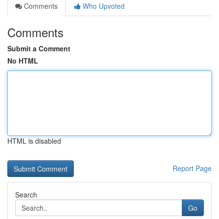
Comments
Who Upvoted
Comments
Submit a Comment
No HTML
HTML is disabled
Report Page
Search
Go