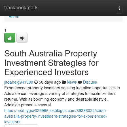
Home
trackbookmark
Togg
navi
Home
1
South Australia Property
Investment Strategies for
Experienced Investors
jadabeig941389
58 days ago
News
Discuss
Experienced property investors seeking lucrative opportunities in
Adelaide can leverage a variety of strategies to maximize their
returns. With its booming economy and desirable lifestyle,
Adelaide presents several
https://heathygsv029966.losblogos.com/39386024/south-
australia-property-investment-strategies-for-experienced-
investors