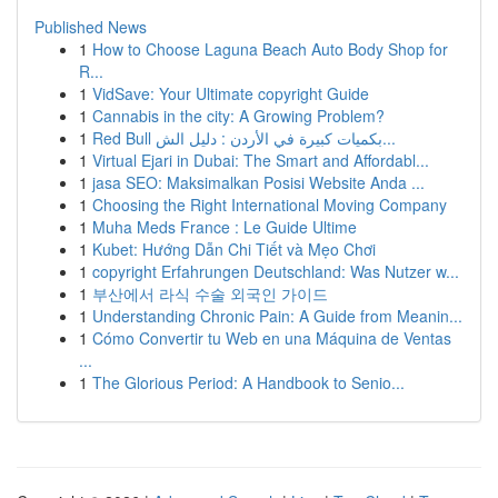
Published News
1
How to Choose Laguna Beach Auto Body Shop for
R...
1
VidSave: Your Ultimate copyright Guide
1
Cannabis in the city: A Growing Problem?
1
Red Bull بكميات كبيرة في الأردن : دليل الش...
1
Virtual Ejari in Dubai: The Smart and Affordabl...
1
jasa SEO: Maksimalkan Posisi Website Anda ...
1
Choosing the Right International Moving Company
1
Muha Meds France : Le Guide Ultime
1
Kubet: Hướng Dẫn Chi Tiết và Mẹo Chơi
1
copyright Erfahrungen Deutschland: Was Nutzer w...
1
부산에서 라식 수술 외국인 가이드
1
Understanding Chronic Pain: A Guide from Meanin...
1
Cómo Convertir tu Web en una Máquina de Ventas
...
1
The Glorious Period: A Handbook to Senio...