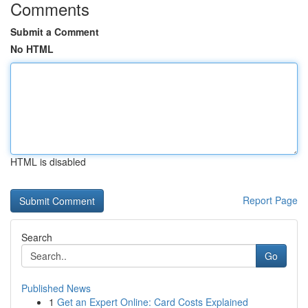
Comments
Submit a Comment
No HTML
HTML is disabled
Report Page
Search
Go
Published News
1
Get an Expert Online: Card Costs Explained