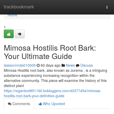
Home
trackbookmark
Togg
navi
Home
1
Mimosa Hostilis Root Bark:
Your Ultimate Guide
lawsonrmda010009
60 days ago
News
Discuss
Mimosa Hostilis root bark, also known as Jurema , is a intriguing
substance experiencing increasing recognition within the
alternative community. This piece will examine the history of this
distinct plant
https://reganloot851160.bcbloggers.com/40377454/mimosa-
hostilis-root-bark-your-definitive-guide
Comments
Who Upvoted