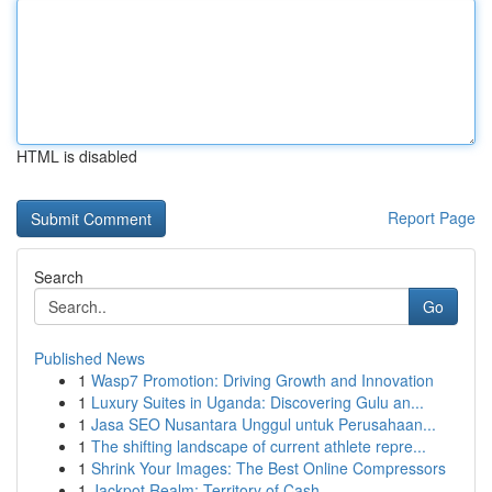
HTML is disabled
Report Page
Search
Go
Published News
1
Wasp7 Promotion: Driving Growth and Innovation
1
Luxury Suites in Uganda: Discovering Gulu an...
1
Jasa SEO Nusantara Unggul untuk Perusahaan...
1
The shifting landscape of current athlete repre...
1
Shrink Your Images: The Best Online Compressors
1
Jackpot Realm: Territory of Cash