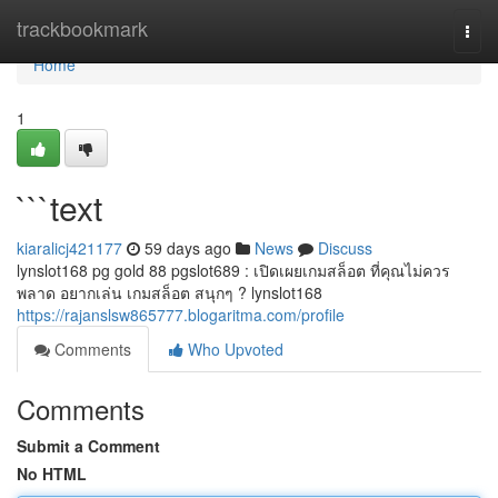
Home
trackbookmark
Togg
navi
Home
1
```text
kiaralicj421177
59 days ago
News
Discuss
lynslot168 pg gold 88 pgslot689 : เปิดเผยเกมสล็อต ที่คุณไม่ควร
พลาด อยากเล่น เกมสล็อต สนุกๆ ? lynslot168
https://rajanslsw865777.blogaritma.com/profile
Comments
Who Upvoted
Comments
Submit a Comment
No HTML