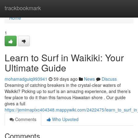
Home
trackbookmark
Home
1
Learn to Surf in Waikiki: Your
Ultimate Guide
mohamadguiq993941
59 days ago
News
Discuss
Dreaming of catching breakers in the crystal-clear waters of
Waikiki? Picking up to surf is an amazing experience, and there’s
few place to do it than this famous Hawaiian shore . Our guide
gives a full
https://jemimaplxc404348.mappywiki.com/2422475/learn_to_surf_in
Comments
Who Upvoted
Comments