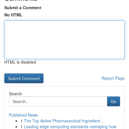
Submit a Comment
No HTML
HTML is disabled
Report Page
Search
Go
Published News
1
The Top Active Pharmaceutical Ingredient ...
1
Leading edge computing standards reshaping how