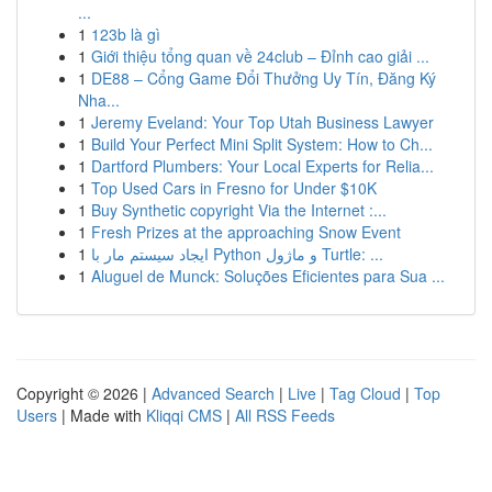
...
1
123b là gì
1
Giới thiệu tổng quan về 24club – Đỉnh cao giải ...
1
DE88 – Cổng Game Đổi Thưởng Uy Tín, Đăng Ký
Nha...
1
Jeremy Eveland: Your Top Utah Business Lawyer
1
Build Your Perfect Mini Split System: How to Ch...
1
Dartford Plumbers: Your Local Experts for Relia...
1
Top Used Cars in Fresno for Under $10K
1
Buy Synthetic copyright Via the Internet :...
1
Fresh Prizes at the approaching Snow Event
1
ایجاد سیستم مار با Python و ماژول Turtle: ...
1
Aluguel de Munck: Soluções Eficientes para Sua ...
Copyright © 2026 |
Advanced Search
|
Live
|
Tag Cloud
|
Top
Users
| Made with
Kliqqi CMS
|
All RSS Feeds