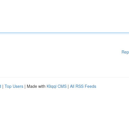
Rep
d
|
Top Users
| Made with
Kliqqi CMS
|
All RSS Feeds