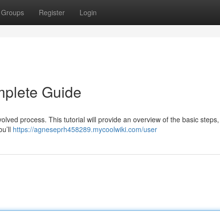
Groups
Register
Login
mplete Guide
olved process. This tutorial will provide an overview of the basic steps,
ou’ll
https://agneseprh458289.mycoolwiki.com/user