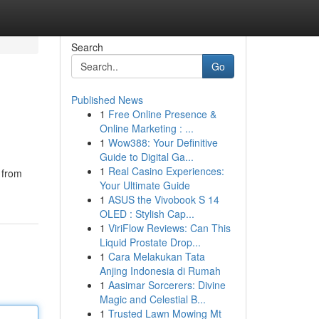
Search
Go
Published News
1
Free Online Presence &
Online Marketing : ...
1
Wow388: Your Definitive
Guide to Digital Ga...
1
Real Casino Experiences:
 from
Your Ultimate Guide
1
ASUS the Vivobook S 14
OLED : Stylish Cap...
1
ViriFlow Reviews: Can This
Liquid Prostate Drop...
1
Cara Melakukan Tata
Anjing Indonesia di Rumah
1
Aasimar Sorcerers: Divine
Magic and Celestial B...
1
Trusted Lawn Mowing Mt