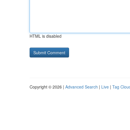
HTML is disabled
Copyright © 2026 |
Advanced Search
|
Live
|
Tag Clou