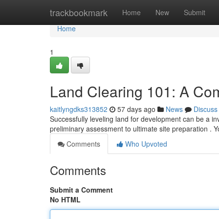
Home
trackbookmark
Home
New
Submit
Home
1
Land Clearing 101: A Co
kaitlyngdks313852
57 days ago
News
Discuss
Successfully leveling land for development can be a inv
preliminary assessment to ultimate site preparation . Y
Comments
Who Upvoted
Comments
Submit a Comment
No HTML