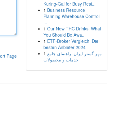
Kuring-Gai for Busy Resi...
1
Business Resource
Planning Warehouse Control
...
1
Our New THC Drinks: What
You Should Be Awa...
1
ETF-Broker Vergleich: Die
besten Anbieter 2024
1
مهر گستر ایران: راهنمای جامع
ort Page
خدمات و محصولات