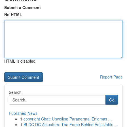
Submit a Comment
No HTML
HTML is disabled
Report Page
Search
Go
Published News
1
copyright Chat: Unveiling Paranormal Enigmas ...
1
BLDC DC Actuators: The Force Behind Adjustable ...