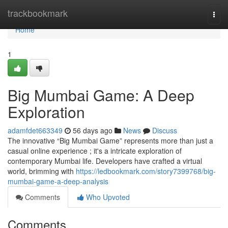
Home
trackbookmark
Togg
navi
Home
1
Big Mumbai Game: A Deep
Exploration
adamfdet663349
56 days ago
News
Discuss
The innovative “Big Mumbai Game” represents more than just a
casual online experience ; it's a intricate exploration of
contemporary Mumbai life. Developers have crafted a virtual
world, brimming with
https://ledbookmark.com/story7399768/big-
mumbai-game-a-deep-analysis
Comments
Who Upvoted
Comments