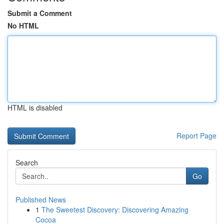
Submit a Comment
No HTML
HTML is disabled
Report Page
Search
Go
Published News
1
The Sweetest Discovery: Discovering Amazing
Cocoa