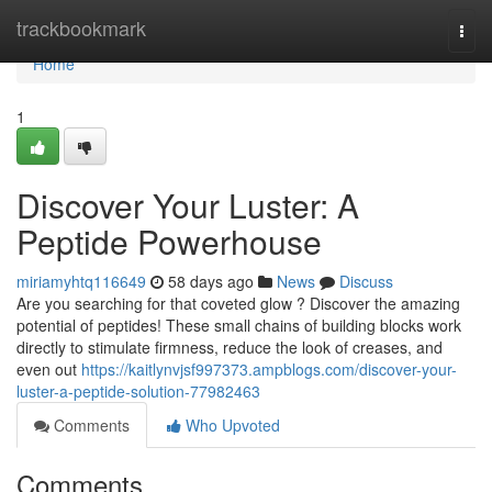
Home
trackbookmark
Togg
navi
Home
1
Discover Your Luster: A
Peptide Powerhouse
miriamyhtq116649
58 days ago
News
Discuss
Are you searching for that coveted glow ? Discover the amazing
potential of peptides! These small chains of building blocks work
directly to stimulate firmness, reduce the look of creases, and
even out
https://kaitlynvjsf997373.ampblogs.com/discover-your-
luster-a-peptide-solution-77982463
Comments
Who Upvoted
Comments